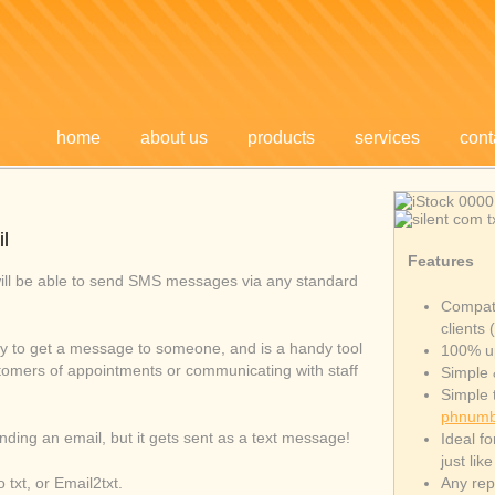
home
about us
products
services
cont
l
Features
ill be able to send SMS messages via any standard
Compati
clients 
y to get a message to someone, and is a handy tool
100% u
stomers of appointments or communicating with staff
Simple 
Simple t
phnumb
sending an email, but it gets sent as a text message!
Ideal f
just lik
txt, or Email2txt.
Any repl