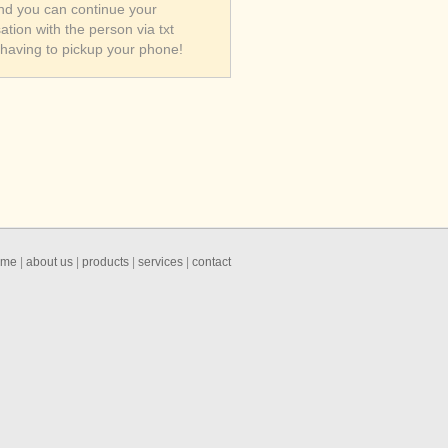
nd you can continue your
ation with the person via txt
 having to pickup your phone!
ome
|
about us
|
products
|
services
|
contact