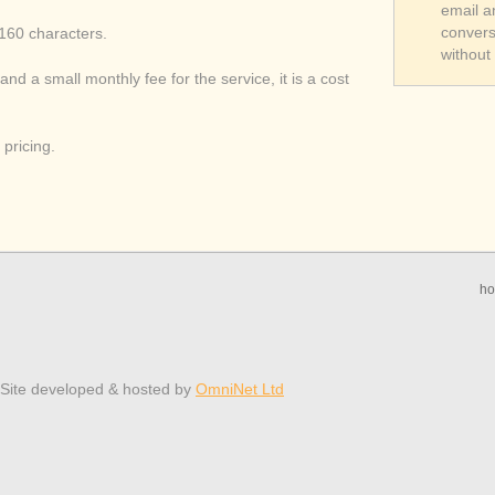
email a
convers
 160 characters.
without
and a small monthly fee for the service, it is a cost
pricing.
h
 Site developed & hosted by
OmniNet Ltd