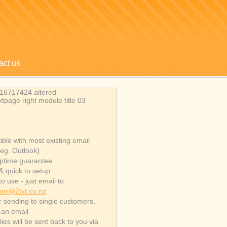
act us
ble with most existing email
(eg. Outlook)
ptime guarantee
& quick to setup
o use - just email to
er@2txt.co.nz
or sending to single customers,
e an email
ies will be sent back to you via