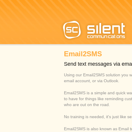
Email2SMS
Send text messages via emai
Using our Email2SMS solution you w
email account, or via Outlook.
Email2SMS is a simple and quick wa
to have for things like reminding cu
who are out on the road.
No training is needed, it's just like 
Email2SMS is also known as Email to 