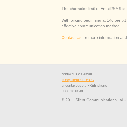
The character limit of Email2SMS is
With pricing beginning at 14c per txt 
effective communication method.
Contact Us
for more information and 
contact us via email
info@silentcom.co.nz
or contact us via FREE phone
0800 20 8040
© 2011 Silent Communications Ltd -