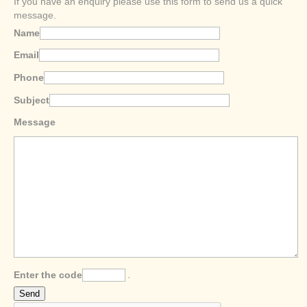
If you have an enquiry please use this form to send us a quick
message.
Name
Email
Phone
Subject
Message
Enter the code